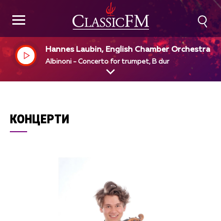
Hannes Laubin, English Chamber Orchestra, S
mon Preston, dir
Albinoni - Concerto for trumpet, B dur
КОНЦЕРТИ